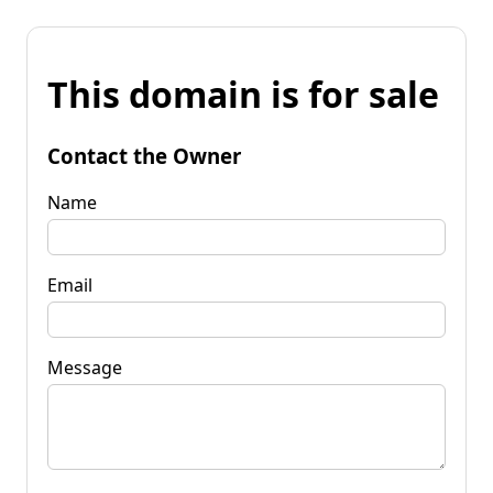
This domain is for sale
Contact the Owner
Name
Email
Message