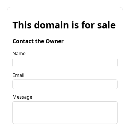
This domain is for sale
Contact the Owner
Name
Email
Message