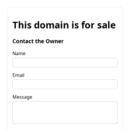
This domain is for sale
Contact the Owner
Name
Email
Message